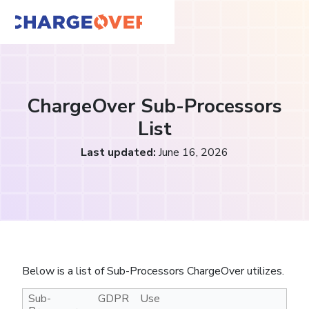
ChargeOver Sub-Processors
List
Last updated:
June 16, 2026
Below is a list of Sub-Processors ChargeOver utilizes.
Sub-
GDPR
Use