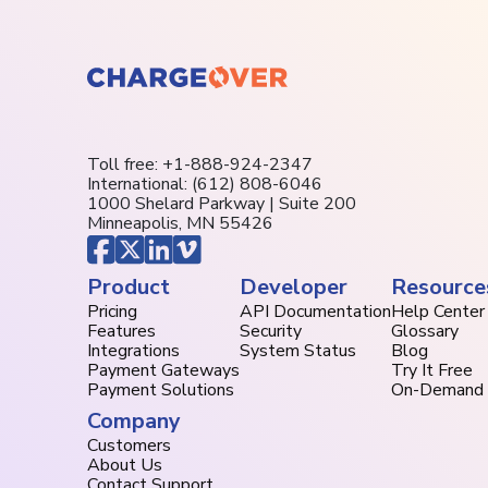
Toll free:
+1-888-924-2347
International:
(612) 808-6046
1000 Shelard Parkway | Suite 200
Minneapolis, MN 55426
Product
Developer
Resource
Pricing
API Documentation
Help Center
Features
Security
Glossary
Integrations
System Status
Blog
Payment Gateways
Try It Free
Payment Solutions
On-Demand
Company
Customers
About Us
Contact Support