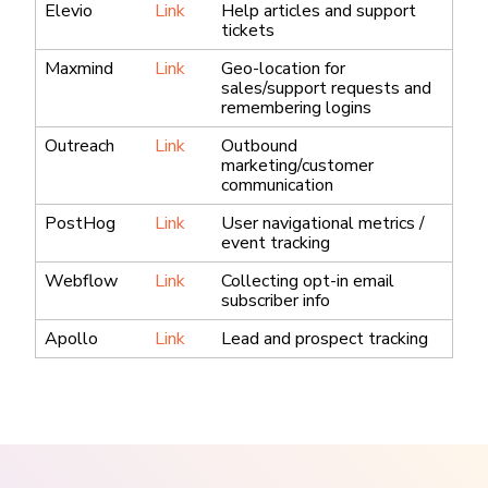
Elevio
Link
Help articles and support
tickets
Maxmind
Link
Geo-location for
sales/support requests and
remembering logins
Outreach
Link
Outbound
marketing/customer
communication
PostHog
Link
User navigational metrics /
event tracking
Webflow
Link
Collecting opt-in email
subscriber info
Apollo
Link
Lead and prospect tracking