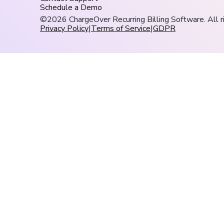
Schedule a Demo
©2026 ChargeOver Recurring Billing Software. All r
Privacy Policy
|
Terms of Service
|
GDPR