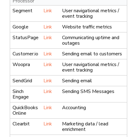
Processor
Segment
Link
User navigational metrics /
event tracking
Google
Link
Website traffic metrics
StatusPage
Link
Communicating uptime and
outages
Customer.io
Link
Sending email to customers
Woopra
Link
User navigational metrics /
event tracking
SendGrid
Link
Sending email
Sinch
Link
Sending SMS Messages
Engage
QuickBooks
Link
Accounting
Online
Clearbit
Link
Marketing data / lead
enrichment