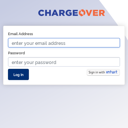
Email Address
Password
Log In